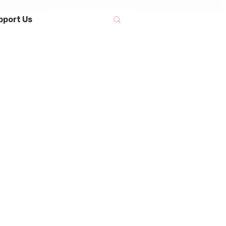
pport Us