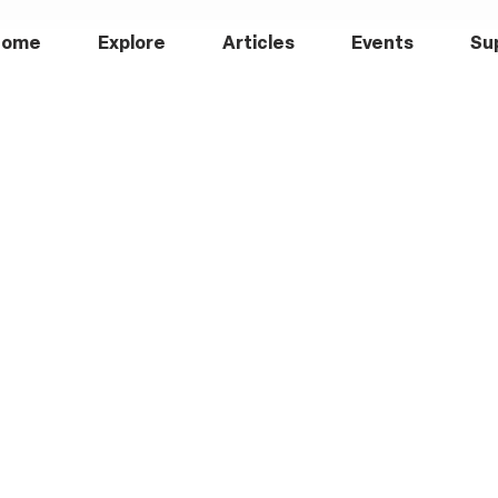
Home
Explore
Articles
Events
Su