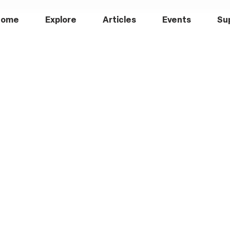
Home
Explore
Articles
Events
Su