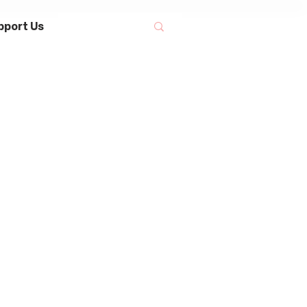
pport Us