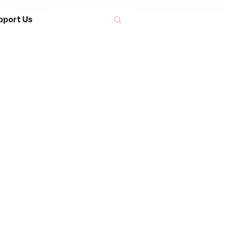
pport Us