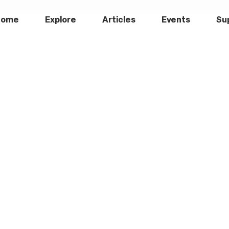
Home
Explore
Articles
Events
Su