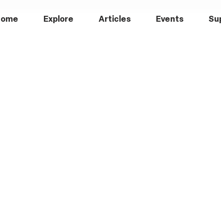
Home
Explore
Articles
Events
Su