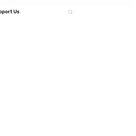
pport Us