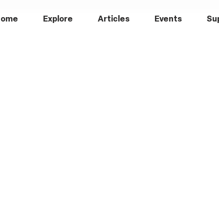
Home
Explore
Articles
Events
Su