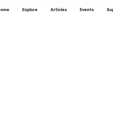
Home
Explore
Articles
Events
Su