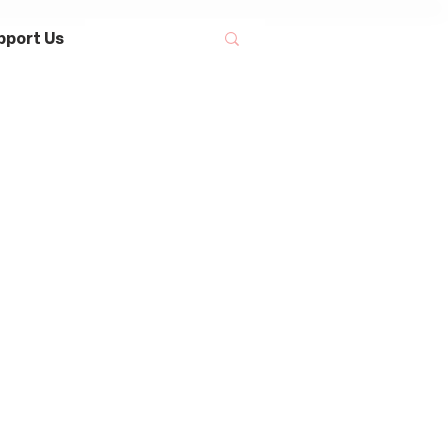
pport Us