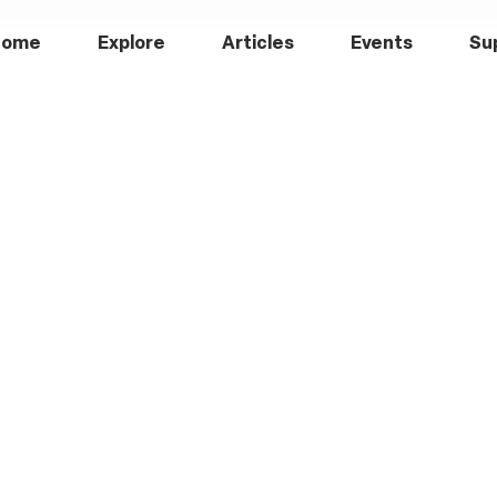
Home
Explore
Articles
Events
Su