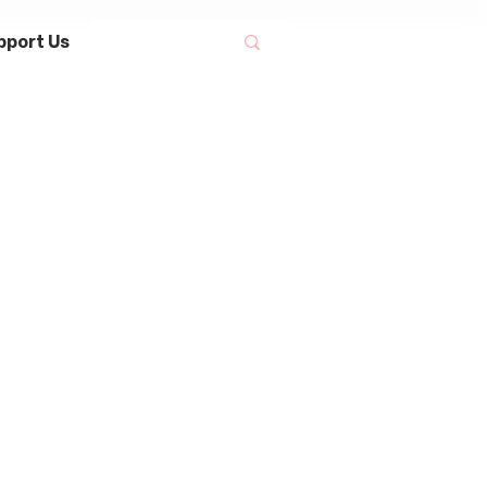
pport Us