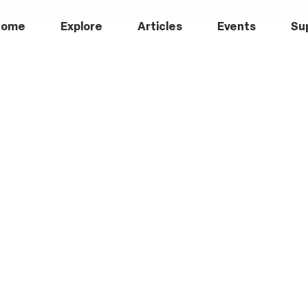
Home
Explore
Articles
Events
Su