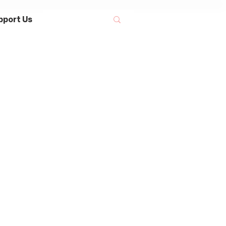
pport Us