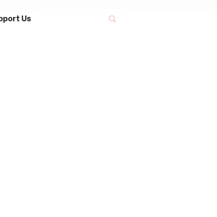
pport Us