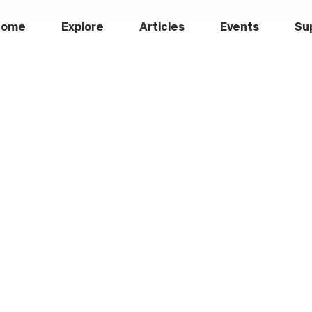
Home
Explore
Articles
Events
Su