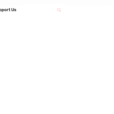
pport Us