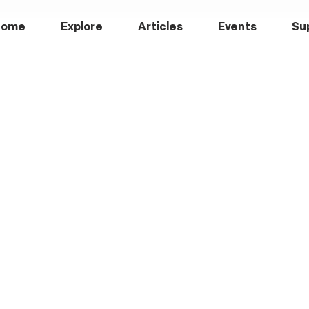
Home
Explore
Articles
Events
Su