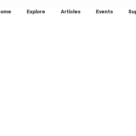
Home
Explore
Articles
Events
Su