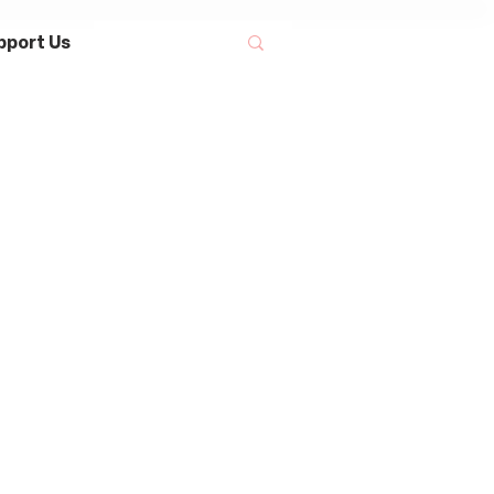
pport Us