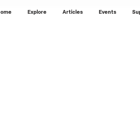
Home
Explore
Articles
Events
Su