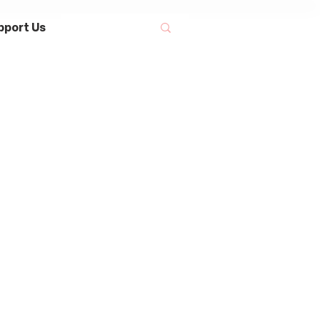
pport Us