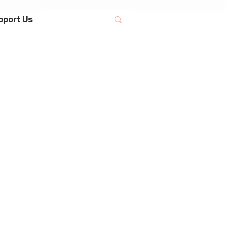
pport Us