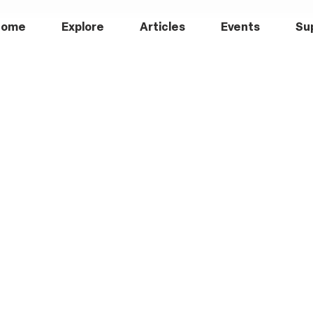
Home
Explore
Articles
Events
Su