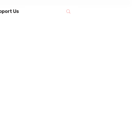
pport Us