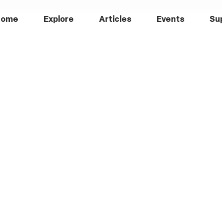
Home
Explore
Articles
Events
Su