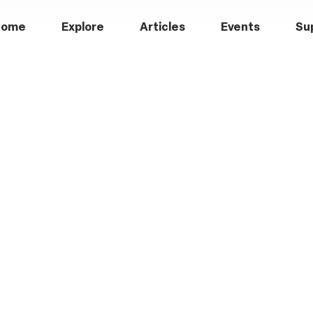
Home
Explore
Articles
Events
Su