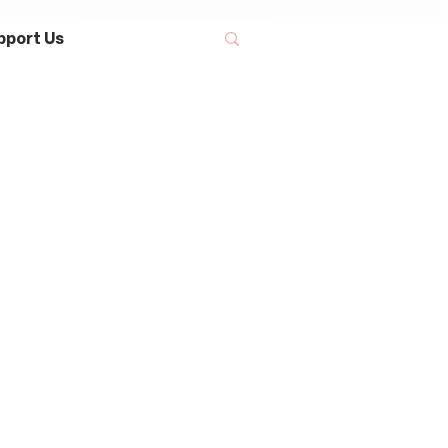
pport Us