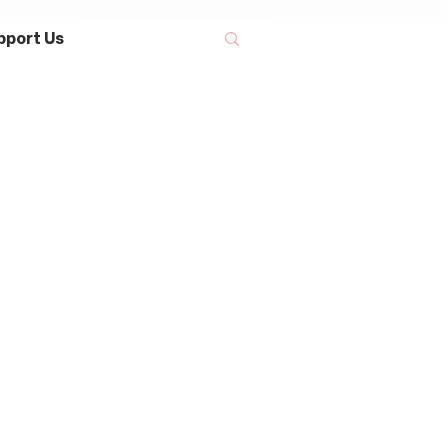
pport Us