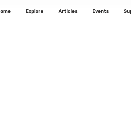
Home
Explore
Articles
Events
Su