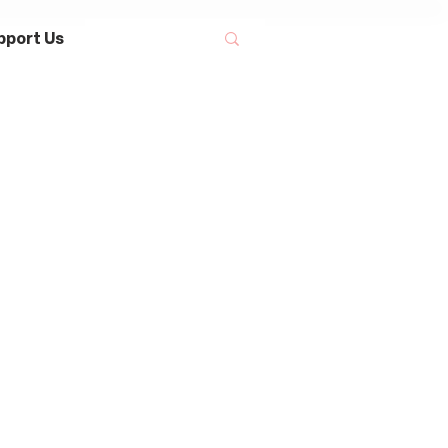
pport Us