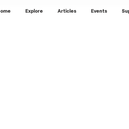
Home
Explore
Articles
Events
Su