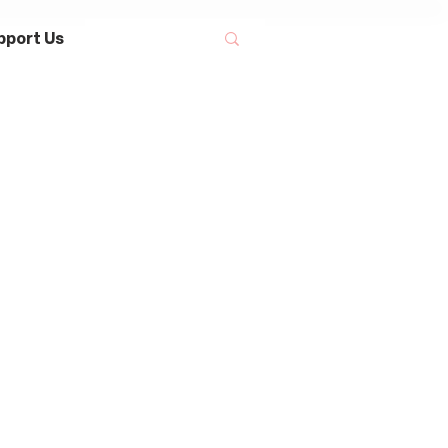
pport Us