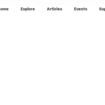
Home
Explore
Articles
Events
Su