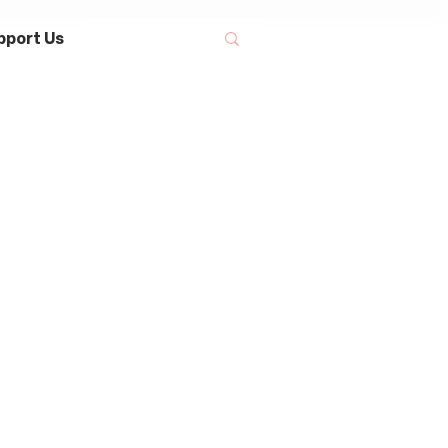
pport Us