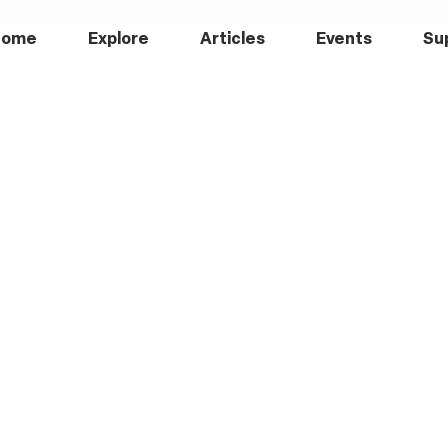
Home
Explore
Articles
Events
Su