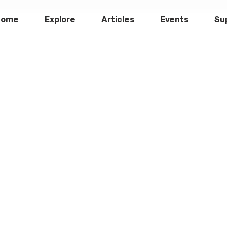
Home
Explore
Articles
Events
Su