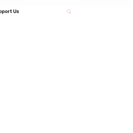
pport Us