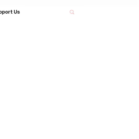
pport Us