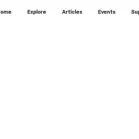
Home
Explore
Articles
Events
Su