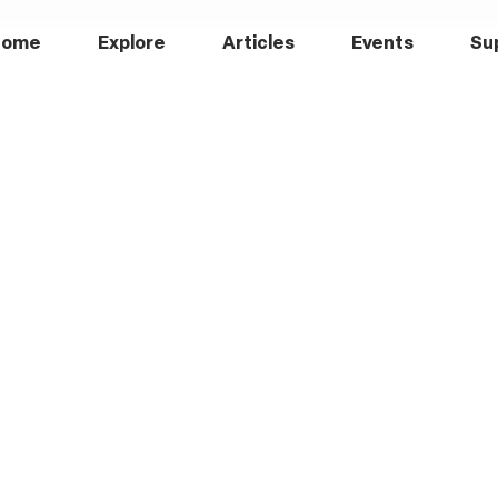
Home
Explore
Articles
Events
Su