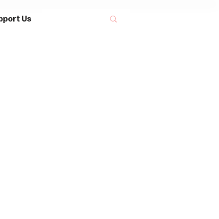
pport Us