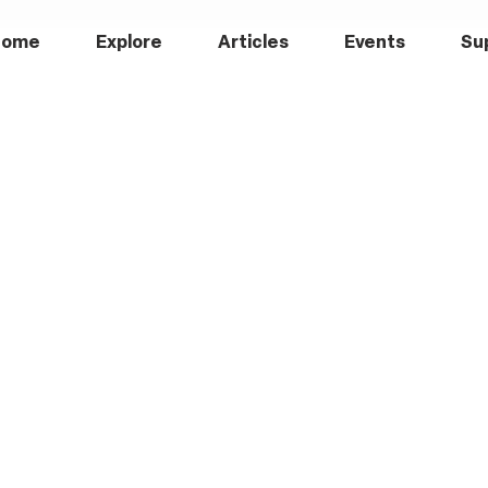
Home
Explore
Articles
Events
Su