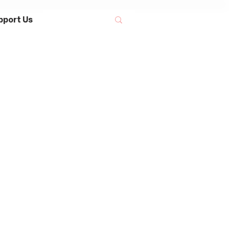
pport Us