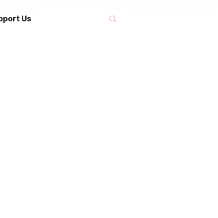
pport Us