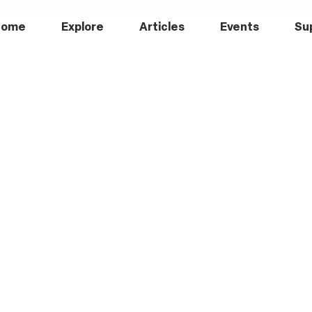
Home
Explore
Articles
Events
Su