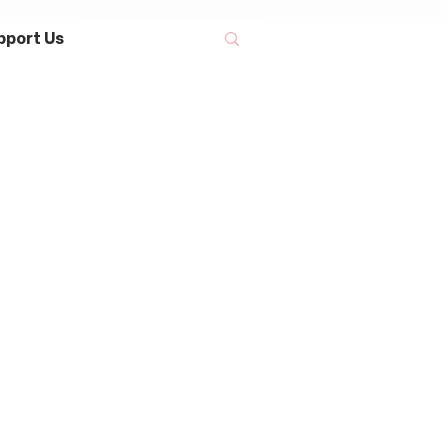
pport Us