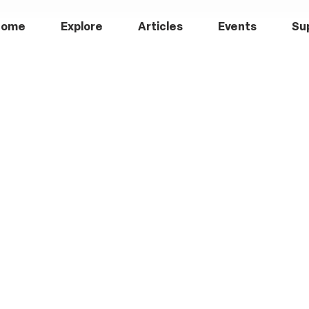
Home
Explore
Articles
Events
Su