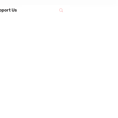
pport Us