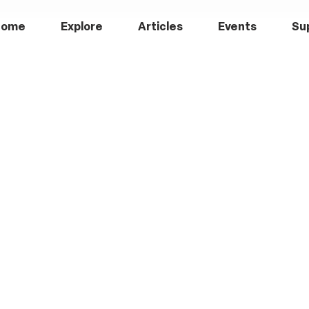
Home
Explore
Articles
Events
Su