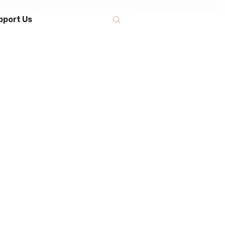
pport Us