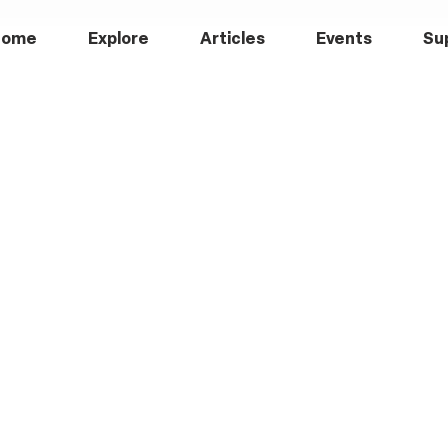
Home
Explore
Articles
Events
Su