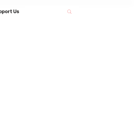
pport Us