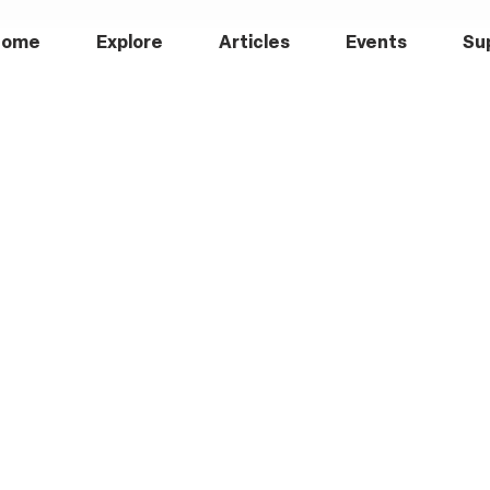
Home
Explore
Articles
Events
Su