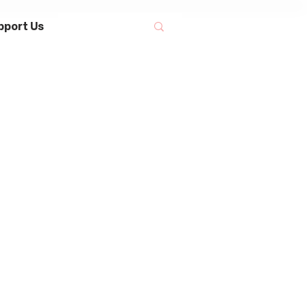
pport Us