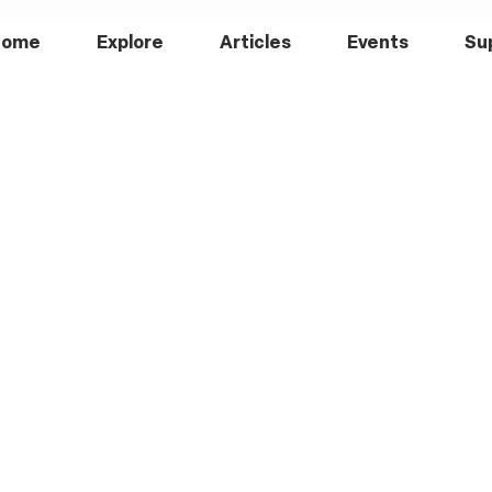
Home
Explore
Articles
Events
Su