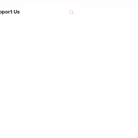
pport Us