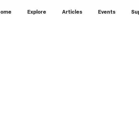
Home
Explore
Articles
Events
Su