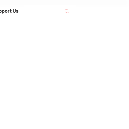
pport Us