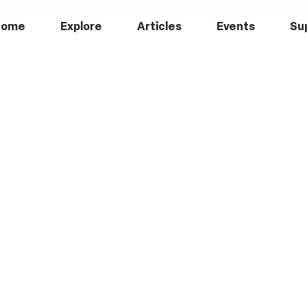
Home
Explore
Articles
Events
Su