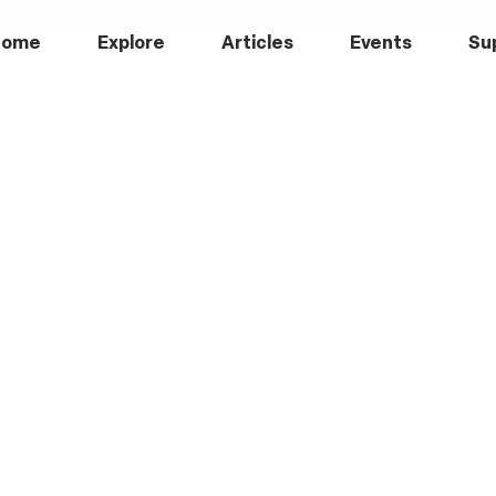
Home
Explore
Articles
Events
Su