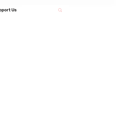
pport Us