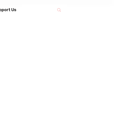
pport Us