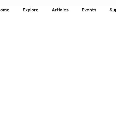
Home
Explore
Articles
Events
Su