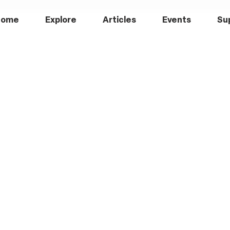
Home
Explore
Articles
Events
Su