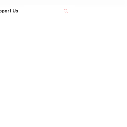
pport Us