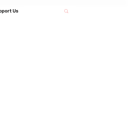
pport Us