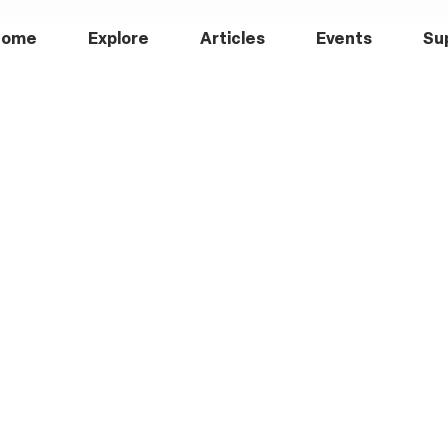
Home
Explore
Articles
Events
Su