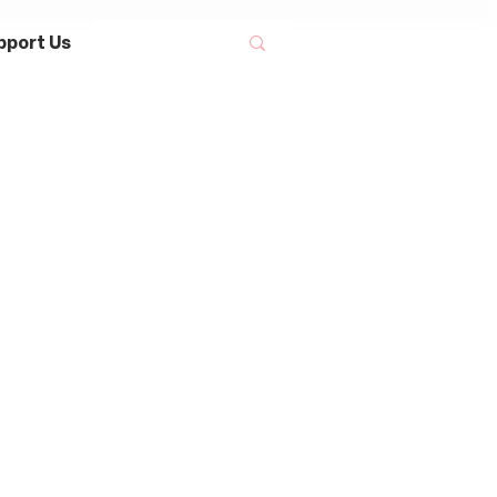
pport Us