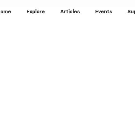
Home
Explore
Articles
Events
Su