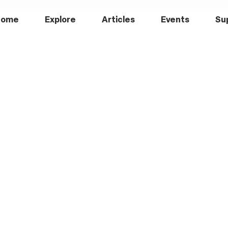
Home
Explore
Articles
Events
Su