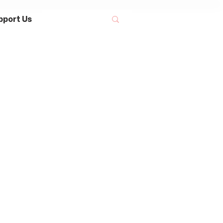
pport Us