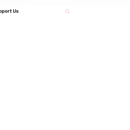
pport Us