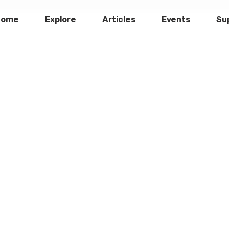
Home
Explore
Articles
Events
Su