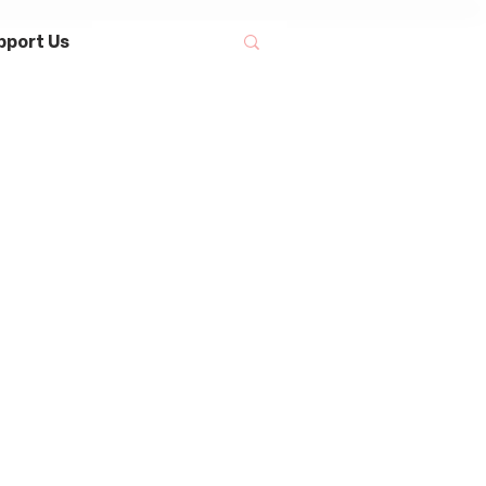
pport Us