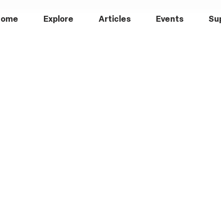
Home
Explore
Articles
Events
Su