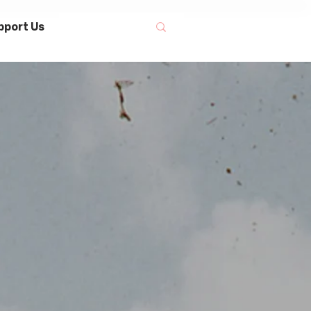
pport Us