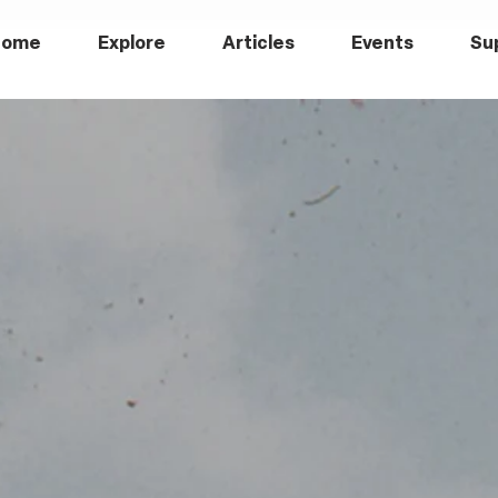
Home
Explore
Articles
Events
Su