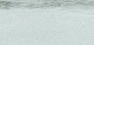
About