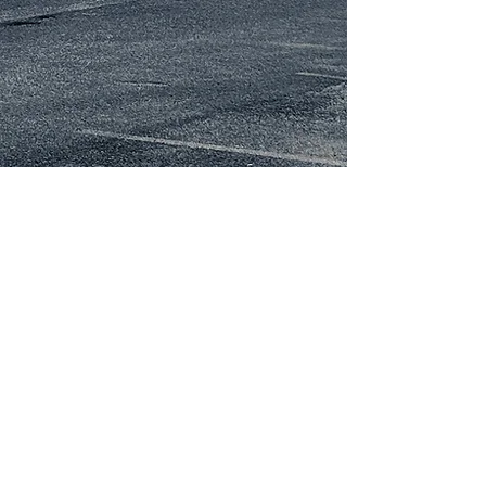
About