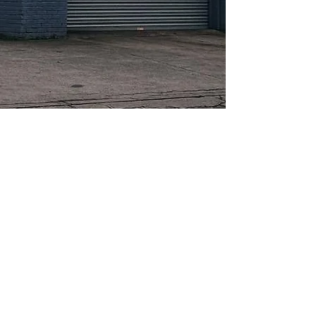
About