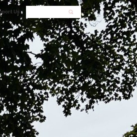
pport Us