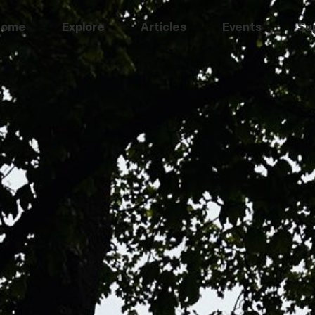
Home
Explore
Articles
Events
Su