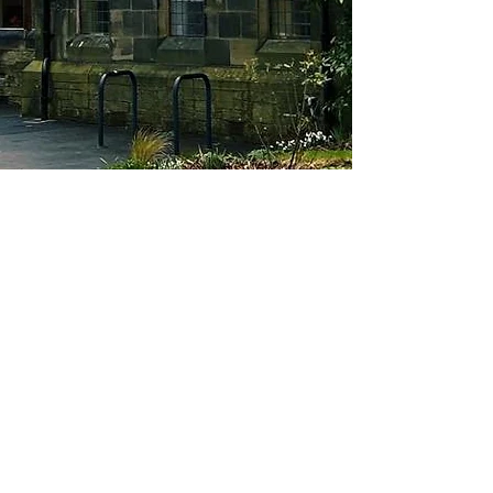
About