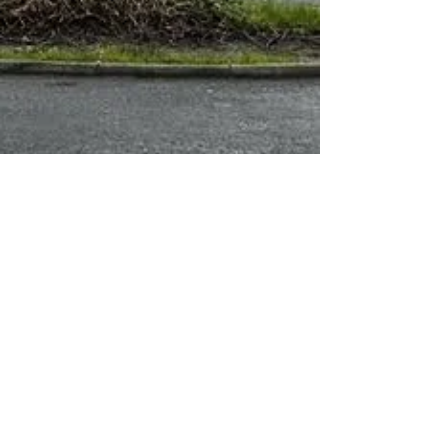
About