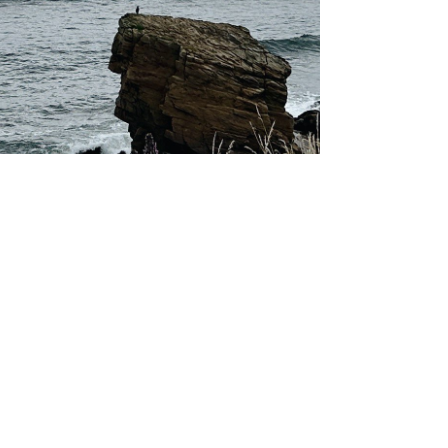
About