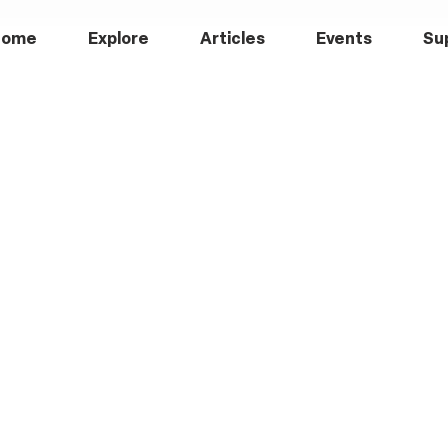
Home
Explore
Articles
Events
Su