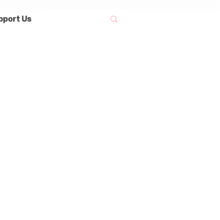
pport Us