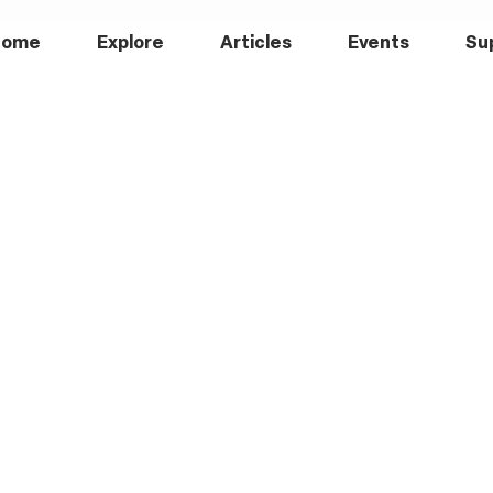
Home
Explore
Articles
Events
Su