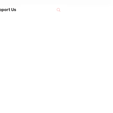
pport Us