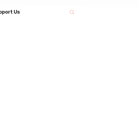
pport Us