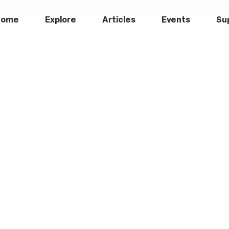
Home
Explore
Articles
Events
Su